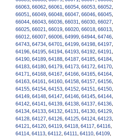
66063
,
66062
,
66061
,
66054
,
66053
,
66052
,
66051
,
66049
,
66048
,
66047
,
66046
,
66045
,
66044
,
66043
,
66036
,
66031
,
66030
,
66027
,
66025
,
66021
,
66019
,
66020
,
66018
,
66013
,
66012
,
66007
,
66006
,
64999
,
64944
,
64746
,
64743
,
64734
,
64701
,
64199
,
64198
,
64197
,
64196
,
64195
,
64194
,
64193
,
64192
,
64191
,
64190
,
64189
,
64188
,
64187
,
64185
,
64184
,
64183
,
64180
,
64179
,
64173
,
64172
,
64170
,
64171
,
64168
,
64167
,
64166
,
64165
,
64164
,
64163
,
64161
,
64160
,
64158
,
64157
,
64156
,
64155
,
64154
,
64153
,
64152
,
64151
,
64150
,
64149
,
64148
,
64147
,
64146
,
64145
,
64144
,
64142
,
64141
,
64139
,
64138
,
64137
,
64136
,
64134
,
64133
,
64132
,
64131
,
64130
,
64129
,
64128
,
64127
,
64126
,
64125
,
64124
,
64123
,
64121
,
64120
,
64119
,
64118
,
64117
,
64116
,
64114
,
64113
,
64112
,
64111
,
64110
,
64109
,