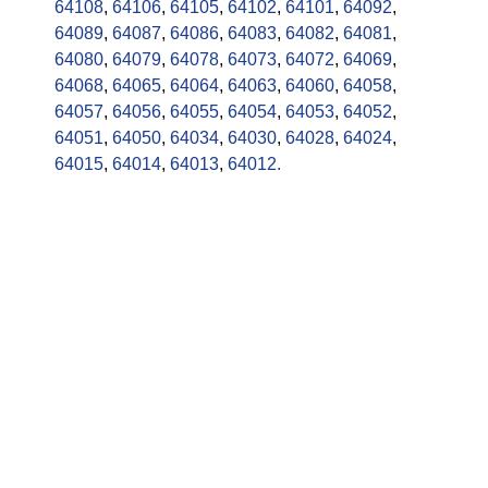
64108
,
64106
,
64105
,
64102
,
64101
,
64092
,
64089
,
64087
,
64086
,
64083
,
64082
,
64081
,
64080
,
64079
,
64078
,
64073
,
64072
,
64069
,
64068
,
64065
,
64064
,
64063
,
64060
,
64058
,
64057
,
64056
,
64055
,
64054
,
64053
,
64052
,
64051
,
64050
,
64034
,
64030
,
64028
,
64024
,
64015
,
64014
,
64013
,
64012.