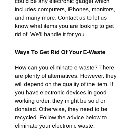
could be any electronic gadget which
includes computers, iPhones, monitors,
and many more. Contact us to let us
know what items you are looking to get
rid of. We’ll handle it for you.
Ways To Get Rid Of Your E-Waste
How can you eliminate e-waste? There
are plenty of alternatives. However, they
will depend on the quality of the item. If
you have electronic devices in good
working order, they might be sold or
donated. Otherwise, they need to be
recycled. Follow the advice below to
eliminate your electronic waste.