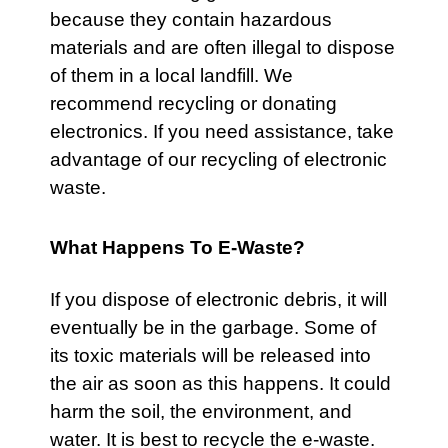
because they contain hazardous
materials and are often illegal to dispose
of them in a local landfill. We
recommend recycling or donating
electronics. If you need assistance, take
advantage of our recycling of electronic
waste.
What Happens To E-Waste?
If you dispose of electronic debris, it will
eventually be in the garbage. Some of
its toxic materials will be released into
the air as soon as this happens. It could
harm the soil, the environment, and
water. It is best to recycle the e-waste.