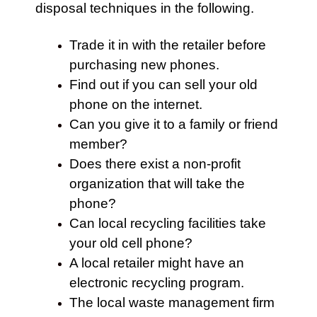
disposal techniques in the following.
Trade it in with the retailer before
purchasing new phones.
Find out if you can sell your old
phone on the internet.
Can you give it to a family or friend
member?
Does there exist a non-profit
organization that will take the
phone?
Can local recycling facilities take
your old cell phone?
A local retailer might have an
electronic recycling program.
The local waste management firm