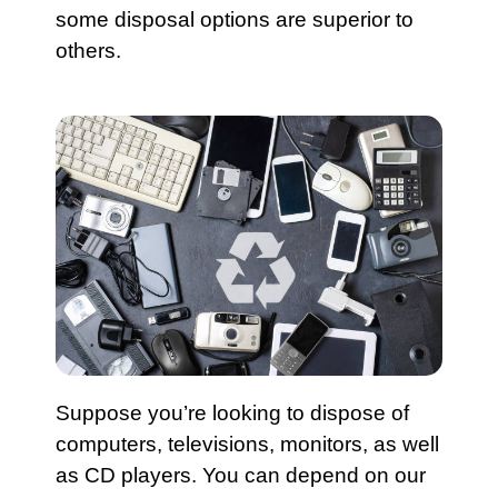
some disposal options are superior to
others.
Suppose you’re looking to dispose of
computers, televisions, monitors, as well
as CD players. You can depend on our