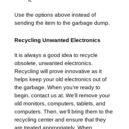
Use the options above instead of
sending the item to the garbage dump.
Recycling Unwanted Electronics
It is always a good idea to recycle
obsolete, unwanted electronics.
Recycling will prove innovative as it
helps keep your old electronics out of
the garbage. When you’re ready to
begin, contact us at. We’ll remove your
old monitors, computers, tablets, and
computers. Then, we’ll bring them to the
recycling center and ensure that they
are treated appropriately. When