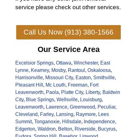
service
please check out other
services
.
Call Us Now (913) 380-1566
Our Service Area
Excelsior Springs
,
Ottawa
,
Winchester
,
East
Lynne
,
Kearney
,
Mosby
,
Rantoul
,
Oskaloosa
,
Harrisonville
,
Missouri City
,
Easton
,
Smithville
,
Pleasant Hill
,
Mc Louth
,
Freeman
,
Fort
Leavenworth
,
Paola
,
Platte City
,
Liberty
,
Baldwin
City
,
Blue Springs
,
Wellsville
,
Louisburg
,
Leavenworth
,
Lawrence
,
Greenwood
,
Peculiar
,
Cleveland
,
Farley
,
Lansing
,
Raymore
,
Lees
Summit
,
Tonganoxie
,
Hillsdale
,
Independence
,
Edgerton
,
Waldron
,
Belton
,
Riverside
,
Bucyrus
,
Eudora
,
Spring Hill
,
Basehor
,
Linwood
,