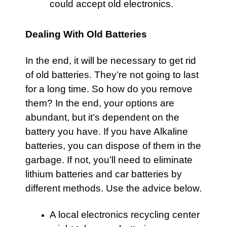
could accept old electronics.
Dealing With Old Batteries
In the end, it will be necessary to get rid
of old batteries. They’re not going to last
for a long time. So how do you remove
them? In the end, your options are
abundant, but it’s dependent on the
battery you have. If you have Alkaline
batteries, you can dispose of them in the
garbage. If not, you’ll need to eliminate
lithium batteries and car batteries by
different methods. Use the advice below.
A local electronics recycling center