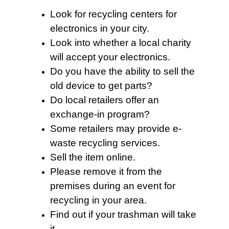
Look for recycling centers for
electronics in your city.
Look into whether a local charity
will accept your electronics.
Do you have the ability to sell the
old device to get parts?
Do local retailers offer an
exchange-in program?
Some retailers may provide e-
waste recycling services.
Sell the item online.
Please remove it from the
premises during an event for
recycling in your area.
Find out if your trashman will take
it.