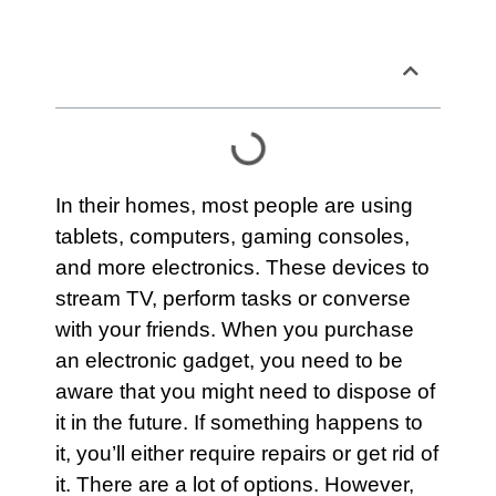
Table of Contents
In their homes, most people are using
tablets, computers, gaming consoles,
and more electronics. These devices to
stream TV, perform tasks or converse
with your friends. When you purchase
an electronic gadget, you need to be
aware that you might need to dispose of
it in the future. If something happens to
it, you’ll either require repairs or get rid of
it. There are a lot of options. However,