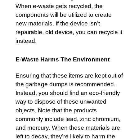
When e-waste gets recycled, the
components will be utilized to create
new materials. If the device isn’t
repairable, old device, you can recycle it
instead.
E-Waste Harms The Environment
Ensuring that these items are kept out of
the garbage dumps is recommended.
Instead, you should find an eco-friendly
way to dispose of these unwanted
objects. Note that the products
commonly include lead, zinc chromium,
and mercury. When these materials are
left to decay, they’re likely to harm the