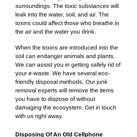
surroundings. The toxic substances will
leak into the water, soil, and air. The
toxins could affect those who breathe in
the air and the water you drink.
When the toxins are introduced into the
soil can endanger animals and plants.
We can assist you in getting safely rid of
your e-waste. We have several eco-
friendly disposal methods. Our junk
removal experts will remove the items
you have to dispose of without
damaging the ecosystem. Get in touch
with us right away.
Disposing Of An Old Cellphone