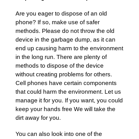
Are you eager to dispose of an old
phone? If so, make use of safer
methods. Please do not throw the old
device in the garbage dump, as it can
end up causing harm to the environment
in the long run. There are plenty of
methods to dispose of the device
without creating problems for others.
Cell phones have certain components
that could harm the environment. Let us
manage it for you. If you want, you could
keep your hands free We will take the
dirt away for you.
You can also look into one of the