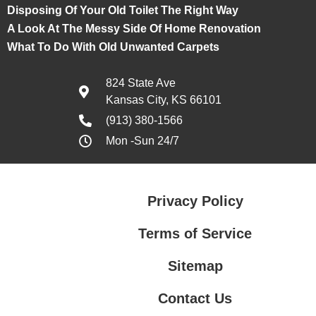
Disposing Of Your Old Toilet The Right Way
A Look At The Messy Side Of Home Renovation
What To Do With Old Unwanted Carpets
824 State Ave
Kansas City, KS 66101
(913) 380-1566
Mon -Sun 24/7
Privacy Policy
Terms of Service
Sitemap
Contact Us