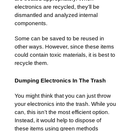
electronics are recycled, they’ll be
dismantled and analyzed internal
components.
Some can be saved to be reused in
other ways. However, since these items
could contain toxic materials, it is best to
recycle them.
Dumping Electronics In The Trash
You might think that you can just throw
your electronics into the trash. While you
can, this isn’t the most efficient option.
Instead, it would help to dispose of
these items using green methods