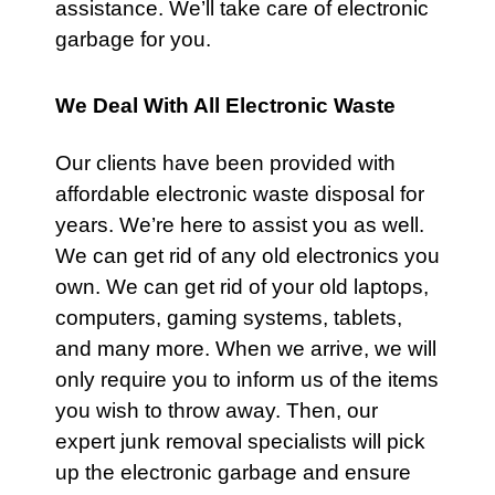
assistance. We’ll take care of electronic
garbage for you.
We Deal With All Electronic Waste
Our clients have been provided with
affordable electronic waste disposal for
years. We’re here to assist you as well.
We can get rid of any old electronics you
own. We can get rid of your old laptops,
computers, gaming systems, tablets,
and many more. When we arrive, we will
only require you to inform us of the items
you wish to throw away. Then, our
expert junk removal specialists will pick
up the electronic garbage and ensure