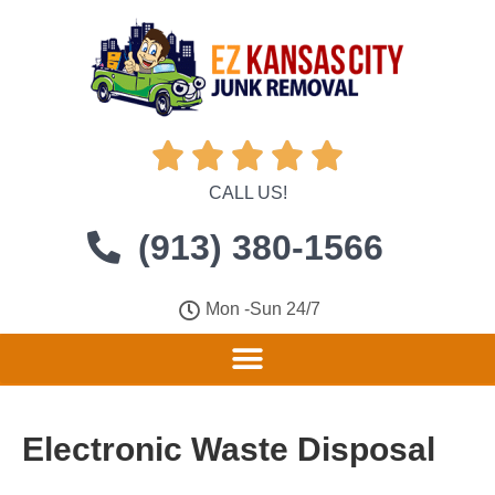





CALL US!
(913) 380-1566
Mon -Sun 24/7
Electronic Waste Disposal