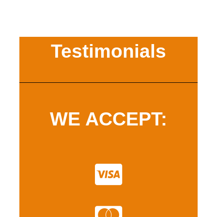
Testimonials
WE ACCEPT: