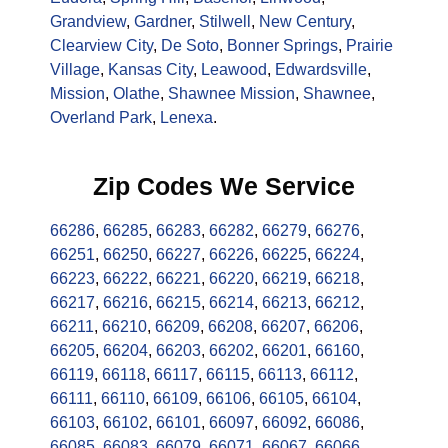
Grandview
,
Gardner
,
Stilwell
,
New Century
,
Clearview City
,
De Soto
,
Bonner Springs
,
Prairie
Village
,
Kansas City
,
Leawood
,
Edwardsville
,
Mission
,
Olathe
,
Shawnee Mission
,
Shawnee
,
Overland Park
,
Lenexa
.
Zip Codes We Service
66286
,
66285
,
66283
,
66282
,
66279
,
66276
,
66251
,
66250
,
66227
,
66226
,
66225
,
66224
,
66223
,
66222
,
66221
,
66220
,
66219
,
66218
,
66217
,
66216
,
66215
,
66214
,
66213
,
66212
,
66211
,
66210
,
66209
,
66208
,
66207
,
66206
,
66205
,
66204
,
66203
,
66202
,
66201
,
66160
,
66119
,
66118
,
66117
,
66115
,
66113
,
66112
,
66111
,
66110
,
66109
,
66106
,
66105
,
66104
,
66103
,
66102
,
66101
,
66097
,
66092
,
66086
,
66085
,
66083
,
66079
,
66071
,
66067
,
66066
,