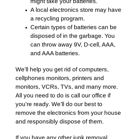
might take your batteries.
A local electronics store may have
a recycling program.
Certain types of batteries can be
disposed of in the garbage. You
can throw away 9V, D-cell, AAA,
and AAA batteries.
We’ll help you get rid of computers,
cellphones monitors, printers and
monitors, VCRs, TVs, and many more.
All you need to do is call our office if
you’re ready. We’ll do our best to
remove the electronics from your house
and responsibly dispose of them.
If you have any other j
unk removal