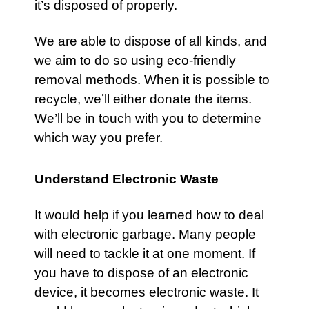
it’s disposed of properly.
We are able to dispose of all kinds, and
we aim to do so using eco-friendly
removal methods. When it is possible to
recycle, we’ll either donate the items.
We’ll be in touch with you to determine
which way you prefer.
Understand Electronic Waste
It would help if you learned how to deal
with electronic garbage. Many people
will need to tackle it at one moment. If
you have to dispose of an electronic
device, it becomes electronic waste. It