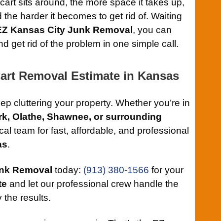
cart sits around, the more space it takes up,
d the harder it becomes to get rid of. Waiting
EZ Kansas City Junk Removal
, you can
 get rid of the problem in one simple call.
Cart Removal Estimate in Kansas
keep cluttering your property. Whether you’re in
rk, Olathe, Shawnee, or surrounding
ocal team for fast, affordable, and professional
as
.
unk Removal
today:
(913) 380-1566
for your
te
and let our professional crew handle the
 the results.