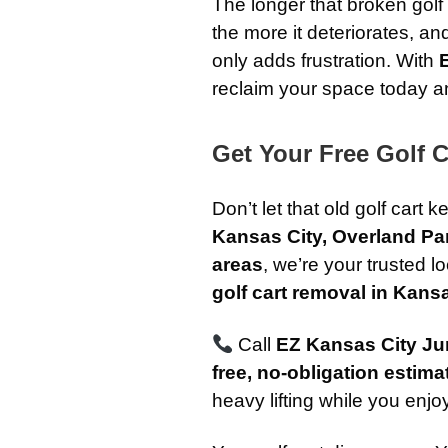
The longer that broken golf 
the more it deteriorates, an
only adds frustration. With
reclaim your space today and
Get Your Free Golf 
Don’t let that old golf cart 
Kansas City, Overland Pa
areas
, we’re your trusted l
golf cart removal in Kans
Call
EZ Kansas City J
free, no-obligation estima
heavy lifting while you enjoy