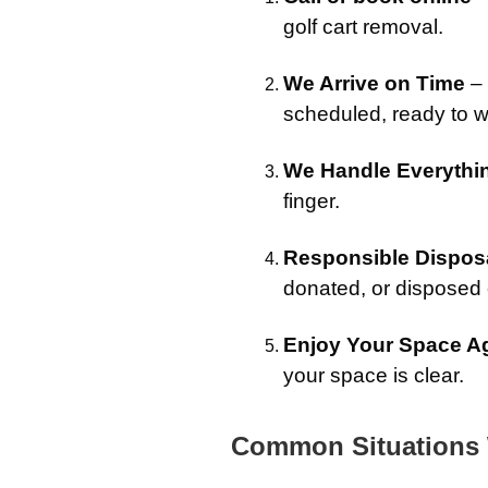
golf cart removal.
We Arrive on Time
– 
scheduled, ready to w
We Handle Everythi
finger.
Responsible Dispos
donated, or disposed o
Enjoy Your Space A
your space is clear.
Common Situations 