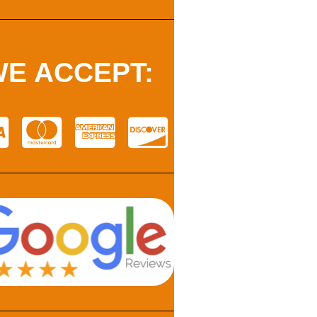
E ACCEPT: