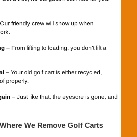
Our friendly crew will show up when
ork.
ng
– From lifting to loading, you don’t lift a
al
– Your old golf cart is either recycled,
f properly.
gain
– Just like that, the eyesore is gone, and
Where We Remove Golf Carts