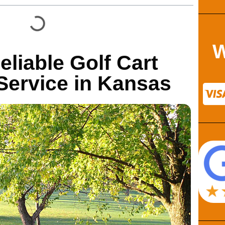
W
eliable Golf Cart
ervice in Kansas