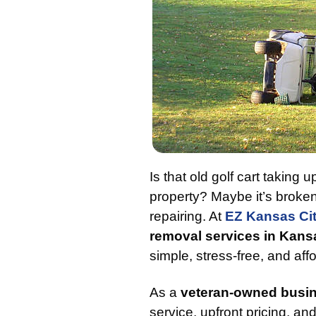
Is that old golf cart taking
property? Maybe it’s broken
repairing. At
EZ Kansas Ci
removal services in Kans
simple, stress-free, and aff
As a
veteran-owned busi
service, upfront pricing, an