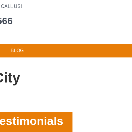
CALL US!
566
BLOG
ity
estimonials