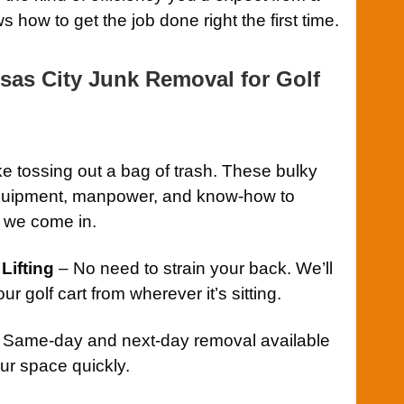
 how to get the job done right the first time.
as City Junk Removal for Golf
ike tossing out a bag of trash. These bulky
 equipment, manpower, and know-how to
e we come in.
Lifting
– No need to strain your back. We’ll
r golf cart from wherever it’s sitting.
 Same-day and next-day removal available
ur space quickly.