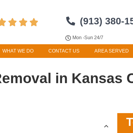
(913) 380-1




Mon -Sun 24/7
WHAT WE DO
CONTACT US
AREA SERVED
Removal in Kansas C
T