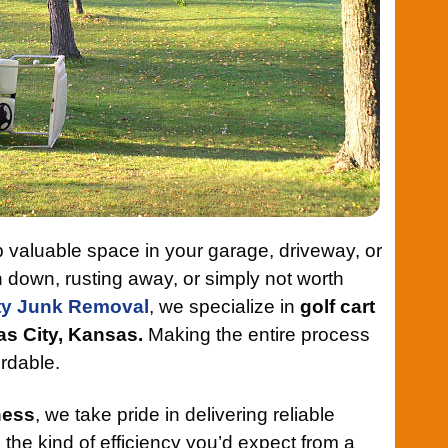
 up valuable space in your garage, driveway, or
 down, rusting away, or simply not worth
ty Junk Removal
, we specialize in
golf cart
as City, Kansas.
Making the entire process
ordable.
ness
, we take pride in delivering reliable
d the kind of efficiency you’d expect from a