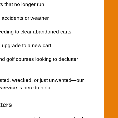
s that no longer run
 accidents or weather
eding to clear abandoned carts
upgrade to a new cart
d golf courses looking to declutter
usted, wrecked, or just unwanted—our
service
is here to help.
ters