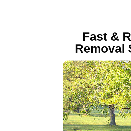
Fast & R
Removal S