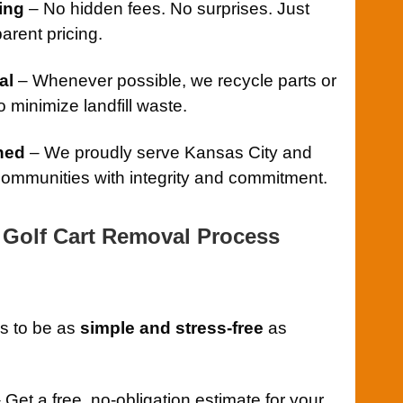
ing
– No hidden fees. No surprises. Just
arent pricing.
al
– Whenever possible, we recycle parts or
 minimize landfill waste.
ned
– We proudly serve Kansas City and
ommunities with integrity and commitment.
Golf Cart Removal Process
s to be as
simple and stress-free
as
 Get a free, no-obligation estimate for your