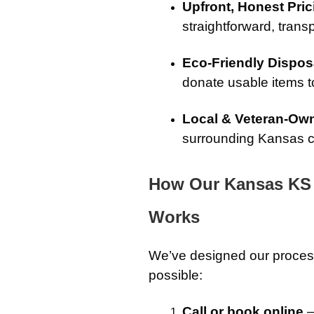
Upfront, Honest Pric
straightforward, transp
Eco-Friendly Dispos
donate usable items to
Local & Veteran-Ow
surrounding Kansas c
How Our Kansas KS 
Works
We’ve designed our proces
possible:
Call or book online
–