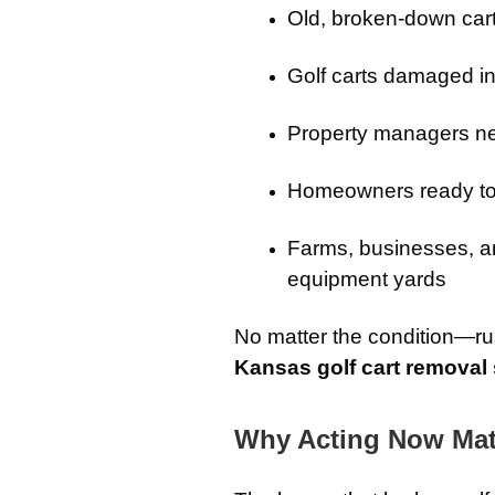
Old, broken-down cart
Golf carts damaged in
Property managers ne
Homeowners ready to 
Farms, businesses, an
equipment yards
No matter the condition—r
Kansas golf cart removal 
Why Acting Now Mat