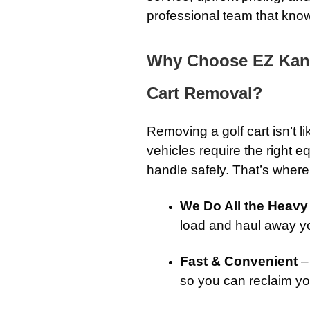
professional team that knows
Why Choose EZ Kans
Cart Removal?
Removing a golf cart isn’t l
vehicles require the right
handle safely. That’s wher
We Do All the Heavy 
load and haul away you
Fast & Convenient
–
so you can reclaim yo