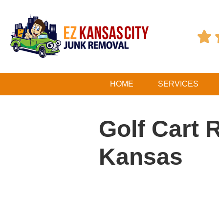

HOME
SERVICES
Golf Cart 
Kansas
Table of Contents