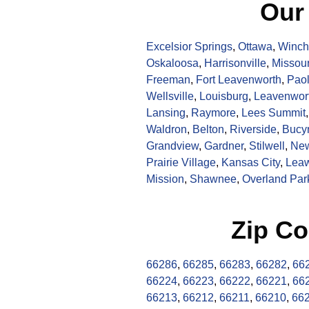
Our
Excelsior Springs
,
Ottawa
,
Winch
Oskaloosa
,
Harrisonville
,
Missour
Freeman
,
Fort Leavenworth
,
Pao
Wellsville
,
Louisburg
,
Leavenwor
Lansing
,
Raymore
,
Lees Summit
Waldron
,
Belton
,
Riverside
,
Bucy
Grandview
,
Gardner
,
Stilwell
,
New
Prairie Village
,
Kansas City
,
Lea
Mission
,
Shawnee
,
Overland Par
Zip Co
66286
,
66285
,
66283
,
66282
,
66
66224
,
66223
,
66222
,
66221
,
66
66213
,
66212
,
66211
,
66210
,
66