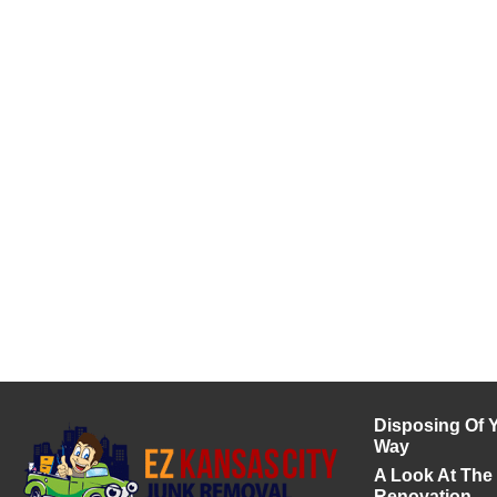
Disposing Of Y
Way
A Look At The
Renovation