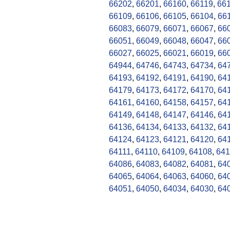
66202
,
66201
,
66160
,
66119
,
66
66109
,
66106
,
66105
,
66104
,
66
66083
,
66079
,
66071
,
66067
,
66
66051
,
66049
,
66048
,
66047
,
66
66027
,
66025
,
66021
,
66019
,
66
64944
,
64746
,
64743
,
64734
,
64
64193
,
64192
,
64191
,
64190
,
64
64179
,
64173
,
64172
,
64170
,
64
64161
,
64160
,
64158
,
64157
,
64
64149
,
64148
,
64147
,
64146
,
64
64136
,
64134
,
64133
,
64132
,
64
64124
,
64123
,
64121
,
64120
,
64
64111
,
64110
,
64109
,
64108
,
641
64086
,
64083
,
64082
,
64081
,
64
64065
,
64064
,
64063
,
64060
,
64
64051
,
64050
,
64034
,
64030
,
64