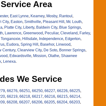
 Service Area
ester
,
East Lynne
,
Kearney
,
Mosby
,
Rantoul
,
i City
,
Easton
,
Smithville
,
Pleasant Hill
,
Mc Louth
,
la
,
Platte City
,
Liberty
,
Baldwin City
,
Blue Springs
,
th
,
Lawrence
,
Greenwood
,
Peculiar
,
Cleveland
,
Farley
,
,
Tonganoxie
,
Hillsdale
,
Independence
,
Edgerton
,
rus
,
Eudora
,
Spring Hill
,
Basehor
,
Linwood
,
 Century
,
Clearview City
,
De Soto
,
Bonner Springs
,
wood
,
Edwardsville
,
Mission
,
Olathe
,
Shawnee
k
,
Lenexa
.
des We Service
279
,
66276
,
66251
,
66250
,
66227
,
66226
,
66225
,
220
,
66219
,
66218
,
66217
,
66216
,
66215
,
66214
,
209
,
66208
,
66207
,
66206
,
66205
,
66204
,
66203
,