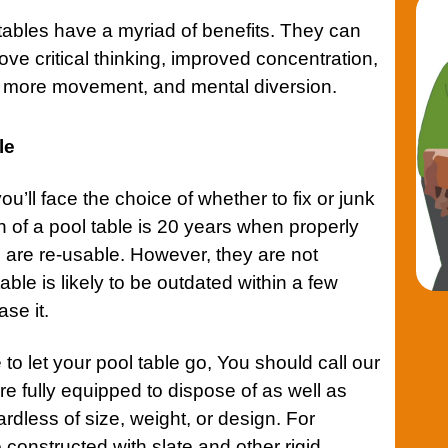
l tables have a myriad of benefits. They can
ve critical thinking, improved concentration,
, more movement, and mental diversion.
le
’ll face the choice of whether to fix or junk
n of a pool table is 20 years when properly
 are re-usable. However, they are not
ble is likely to be outdated within a few
se it.
 to let your pool table go, You should call our
e fully equipped to dispose of as well as
ardless of size, weight, or design. For
 constructed with slate and other rigid