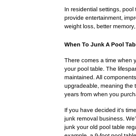
In residential settings, poo
provide entertainment, impro
weight loss, better memory
When To Junk A Pool Tab
There comes a time when you
your pool table. The lifespa
maintained. All components
upgradeable, meaning the ta
years from when you purcha
If you have decided it’s time
junk removal business. We’r
junk your old pool table reg
example, a 9-foot pool table