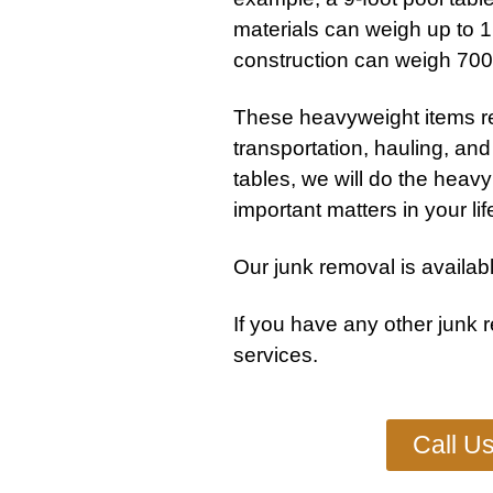
materials can weigh up to 1,
construction can weigh 70
These heavyweight items r
transportation, hauling, and 
tables, we will do the heav
important matters in your lif
Our junk removal is availabl
If you have any other
junk 
services
.
Call U