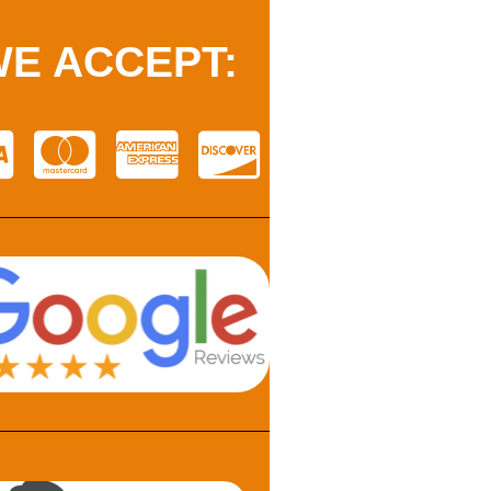
E ACCEPT: