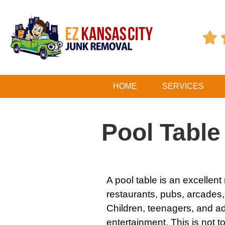

HOME
SERVICES
Pool Tabl
A pool table is an excellen
restaurants, pubs, arcades
Children, teenagers, and ad
entertainment. This is not 