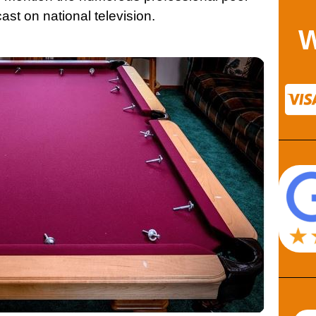
st on national television.
W