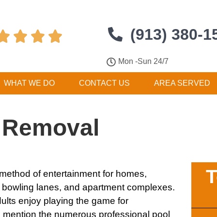
(913) 380-1




Mon -Sun 24/7
WHAT WE DO
CONTACT US
AREA SERVED
e Removal
T
t method of entertainment for homes,
, bowling lanes, and apartment complexes.
ults enjoy playing the game for
to mention the numerous professional pool