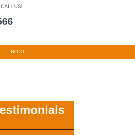
CALL US!
566
BLOG
estimonials