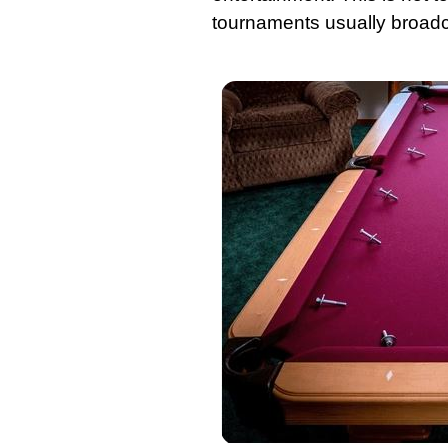
tournaments usually broadca