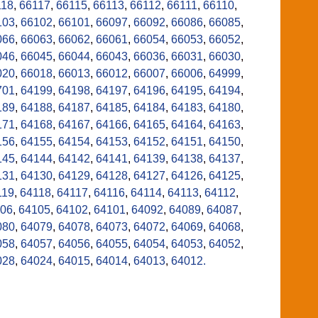
118
,
66117
,
66115
,
66113
,
66112
,
66111
,
66110
,
103
,
66102
,
66101
,
66097
,
66092
,
66086
,
66085
,
066
,
66063
,
66062
,
66061
,
66054
,
66053
,
66052
,
046
,
66045
,
66044
,
66043
,
66036
,
66031
,
66030
,
020
,
66018
,
66013
,
66012
,
66007
,
66006
,
64999
,
701
,
64199
,
64198
,
64197
,
64196
,
64195
,
64194
,
189
,
64188
,
64187
,
64185
,
64184
,
64183
,
64180
,
171
,
64168
,
64167
,
64166
,
64165
,
64164
,
64163
,
156
,
64155
,
64154
,
64153
,
64152
,
64151
,
64150
,
145
,
64144
,
64142
,
64141
,
64139
,
64138
,
64137
,
131
,
64130
,
64129
,
64128
,
64127
,
64126
,
64125
,
119
,
64118
,
64117
,
64116
,
64114
,
64113
,
64112
,
06
,
64105
,
64102
,
64101
,
64092
,
64089
,
64087
,
080
,
64079
,
64078
,
64073
,
64072
,
64069
,
64068
,
058
,
64057
,
64056
,
64055
,
64054
,
64053
,
64052
,
028
,
64024
,
64015
,
64014
,
64013
,
64012.