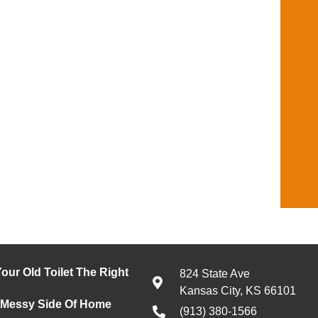
our Old Toilet The Right
824 State Ave
Kansas City, KS 66101
 Messy Side Of Home
(913) 380-1566