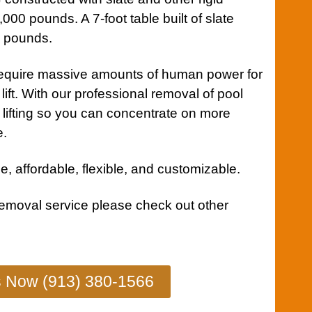
000 pounds. A 7-foot table built of slate
0 pounds.
equire massive amounts of human power for
lift. With our professional removal of pool
y lifting so you can concentrate on more
e.
e, affordable, flexible, and customizable.
removal service
please check out other
s Now (913) 380-1566