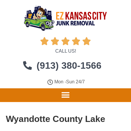





CALL US!
(913) 380-1566
Mon -Sun 24/7
Wyandotte County Lake