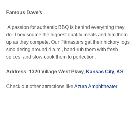
Famous Dave’s
A passion for authentic BBQ is behind everything they
do. They source the highest quality meats and trim them
up as they compete. Our Pitmasters get their hickory logs
smoldering around 4 a.m., hand-rub them with fresh
spices, and slow-cook them to perfection.
Address: 1320 Village West Pkwy,
Kansas City, KS
Check out other attractions like
Azura Amphitheater