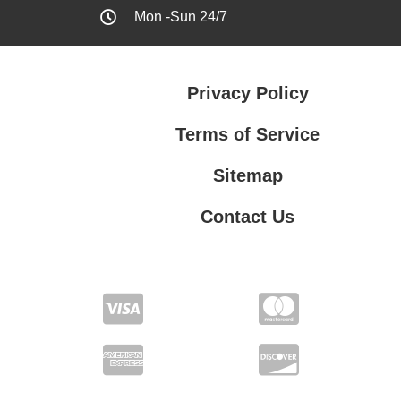
Mon -Sun 24/7
Privacy Policy
Terms of Service
Sitemap
Contact Us
Contact Us
Privacy Policy
Terms of Service