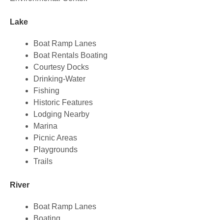
Lake
Boat Ramp Lanes
Boat Rentals Boating
Courtesy Docks
Drinking-Water
Fishing
Historic Features
Lodging Nearby
Marina
Picnic Areas
Playgrounds
Trails
River
Boat Ramp Lanes
Boating