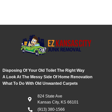
Disposing Of Your Old Toilet The Right Way
A Look At The Messy Side Of Home Renovation
What To Do With Old Unwanted Carpets
824 State Ave
Kansas City, KS 66101
(913) 380-1566