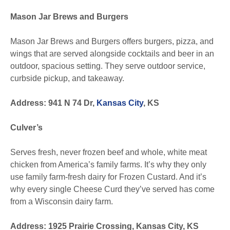
Mason Jar Brews and Burgers
Mason Jar Brews and Burgers offers burgers, pizza, and
wings that are served alongside cocktails and beer in an
outdoor, spacious setting. They serve outdoor service,
curbside pickup, and takeaway.
Address: 941 N 74 Dr,
Kansas City
, KS
Culver’s
Serves fresh, never frozen beef and whole, white meat
chicken from America’s family farms. It’s why they only
use family farm-fresh dairy for Frozen Custard. And it’s
why every single Cheese Curd they’ve served has come
from a Wisconsin dairy farm.
Address: 1925 Prairie Crossing, Kansas City, KS