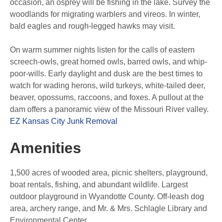
occasion, an osprey will be fishing in the lake. Survey the
woodlands for migrating warblers and vireos. In winter,
bald eagles and rough-legged hawks may visit.
On warm summer nights listen for the calls of eastern
screech-owls, great horned owls, barred owls, and whip-
poor-wills. Early daylight and dusk are the best times to
watch for wading herons, wild turkeys, white-tailed deer,
beaver, opossums, raccoons, and foxes. A pullout at the
dam offers a panoramic view of the Missouri River valley.
EZ Kansas City Junk Removal
Amenities
1,500 acres of wooded area, picnic shelters, playground,
boat rentals, fishing, and abundant wildlife. Largest
outdoor playground in Wyandotte County. Off-leash dog
area, archery range, and Mr. & Mrs. Schlagle Library and
Environmental Center.