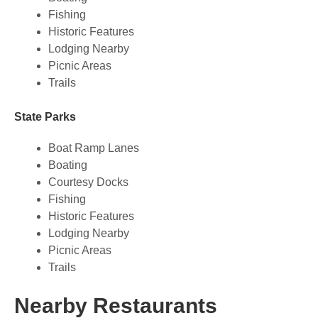
Fishing
Historic Features
Lodging Nearby
Picnic Areas
Trails
State Parks
Boat Ramp Lanes
Boating
Courtesy Docks
Fishing
Historic Features
Lodging Nearby
Picnic Areas
Trails
Nearby Restaurants