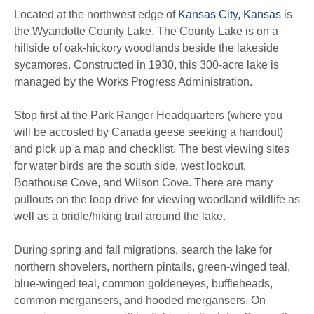
Located at the northwest edge of
Kansas City, Kansas
is
the Wyandotte County Lake. The County Lake is on a
hillside of oak-hickory woodlands beside the lakeside
sycamores. Constructed in 1930, this 300-acre lake is
managed by the Works Progress Administration.
Stop first at the Park Ranger Headquarters (where you
will be accosted by Canada geese seeking a handout)
and pick up a map and checklist. The best viewing sites
for water birds are the south side, west lookout,
Boathouse Cove, and Wilson Cove. There are many
pullouts on the loop drive for viewing woodland wildlife as
well as a bridle/hiking trail around the lake.
During spring and fall migrations, search the lake for
northern shovelers, northern pintails, green-winged teal,
blue-winged teal, common goldeneyes, buffleheads,
common mergansers, and hooded mergansers. On